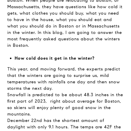
Boston. When people are relocating to Boston, or
Massachusetts, they have questions like how cold it
gets, what clothes you should buy, what you need
to have in the house, what you should eat and
what you should do in Boston or in Massachusetts
in the winter. In this blog, I am going to answer the
most frequently asked questions about the winters
in Boston.
How cold does it get in the winter?
This year, and moving forward, the experts predict
that the winters are going to surprise us, mild
temperatures with rainfalls one day and then snow
storms the next day.
Snowfall is predicted to be about 48.3 inches in the
first part of 2023, right about average for Boston,
so skiers will enjoy plenty of good snow in the
mountains.
December 22nd has the shortest amount of
daylight with only 9.1 hours. The temps are 42F the