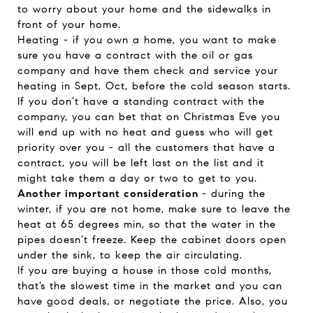
to worry about your home and the sidewalks in
front of your home.
Heating - if you own a home, you want to make
sure you have a contract with the oil or gas
company and have them check and service your
heating in Sept, Oct, before the cold season starts.
If you don’t have a standing contract with the
company, you can bet that on Christmas Eve you
will end up with no heat and guess who will get
priority over you - all the customers that have a
contract, you will be left last on the list and it
might take them a day or two to get to you.
Another important consideration
- during the
winter, if you are not home, make sure to leave the
heat at 65 degrees min, so that the water in the
pipes doesn’t freeze. Keep the cabinet doors open
under the sink, to keep the air circulating.
If you are buying a house in those cold months,
that’s the slowest time in the market and you can
have good deals, or negotiate the price. Also, you