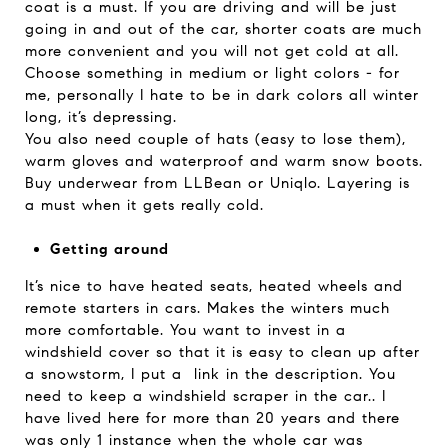
coat is a must. If you are driving and will be just
going in and out of the car, shorter coats are much
more convenient and you will not get cold at all.
Choose something in medium or light colors - for
me, personally I hate to be in dark colors all winter
long, it’s depressing.
You also need couple of hats (easy to lose them),
warm gloves and waterproof and warm snow boots.
Buy underwear from LLBean or Uniqlo. Layering is
a must when it gets really cold.
Getting around
It’s nice to have heated seats, heated wheels and
remote starters in cars. Makes the winters much
more comfortable. You want to invest in a
windshield cover so that it is easy to clean up after
a snowstorm, I put a link in the description. You
need to keep a windshield scraper in the car.. I
have lived here for more than 20 years and there
was only 1 instance when the whole car was