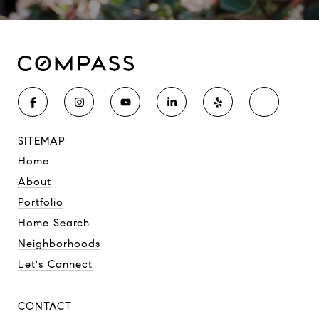
SITEMAP
Home
About
Portfolio
Home Search
Neighborhoods
Let's Connect
CONTACT