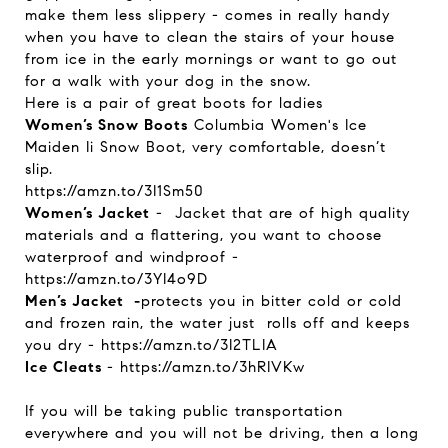
make them less slippery - comes in really handy
when you have to clean the stairs of your house
from ice in the early mornings or want to go out
for a walk with your dog in the snow.
Here is a pair of great boots for ladies
Women’s Snow Boots
Columbia Women's Ice
Maiden Ii Snow Boot, very comfortable, doesn’t
slip.
https://amzn.to/3I1Sm50
Women’s Jacket
- Jacket that are of
high quality
materials and a flattering, you want to choose
waterproof and windproof -
https://amzn.to/3YI4o9D
Men’s Jacket -
protects you in bitter cold or cold
and frozen rain, the water just rolls off and keeps
you dry -
https://amzn.to/3I2TLIA
Ice Cleats
-
https://amzn.to/3hRIVKw
If you will be taking public transportation
everywhere and you will not be driving, then a long