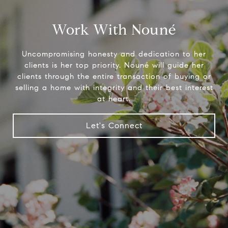
Work With Nouné
Uncompromising honesty and dedication to her
clients is her top priority. Nouné will guide her
clients through the entire transaction of buying or
selling a home with integrity and their best interest
at heart.
Let's Connect