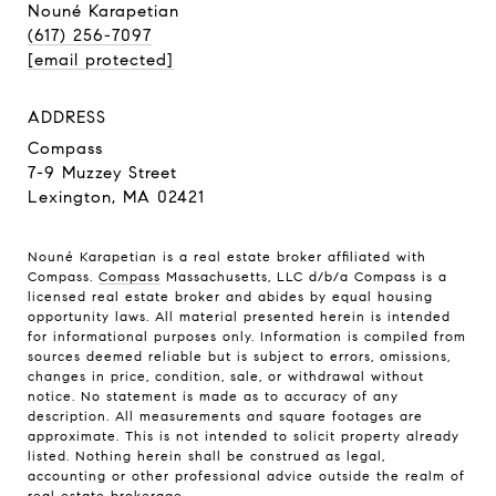
Nouné Karapetian
(617) 256-7097
[email protected]
ADDRESS
Compass
7-9 Muzzey Street
Lexington, MA 02421
Nouné Karapetian is a real estate broker affiliated with
Compass.
Compass
Massachusetts, LLC d/b/a Compass is a
licensed real estate broker and abides by equal housing
opportunity laws. All material presented herein is intended
for informational purposes only. Information is compiled from
sources deemed reliable but is subject to errors, omissions,
changes in price, condition, sale, or withdrawal without
notice. No statement is made as to accuracy of any
description. All measurements and square footages are
approximate. This is not intended to solicit property already
listed. Nothing herein shall be construed as legal,
accounting or other professional advice outside the realm of
real estate brokerage.