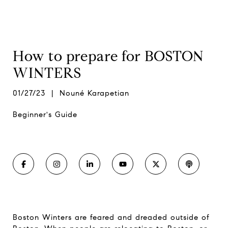
How to prepare for BOSTON
WINTERS
01/27/23 | Nouné Karapetian
Beginner's Guide
Boston Winters are feared and dreaded outside of