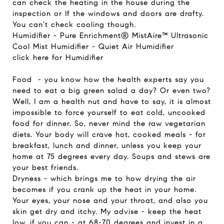
can check the heating in the house during the
inspection or If the windows and doors are drafty.
You can’t check cooling though.
Humidifier - Pure Enrichment® MistAire™ Ultrasonic
Cool Mist Humidifier - Quiet Air Humidifier
click here for Humidifier
Food
-
you know how the health experts say you
need to eat a big green salad a day? Or even two?
Well, I am a health nut and have to say, it is almost
impossible to force yourself to eat cold, uncooked
food for dinner. So, never mind the raw vegetarian
diets. Your body will crave hot, cooked meals - for
breakfast, lunch and dinner, unless you keep your
home at 75 degrees every day. Soups and stews are
your best friends.
Dryness - which brings me to how drying the air
becomes if you crank up the heat in your home.
Your eyes, your nose and your throat, and also you
skin get dry and itchy. My advise - keep the heat
low, if you can - at 68-70 degrees and invest in a