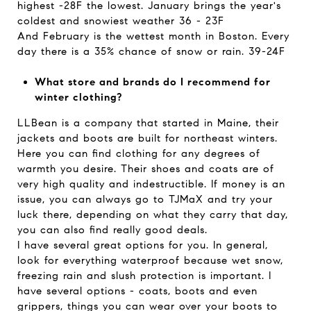
highest -28F the lowest. January brings the year's
coldest and snowiest weather 36 - 23F
And February is the wettest month in Boston. Every
day there is a 35% chance of snow or rain. 39-24F
What store and brands do I recommend for
winter clothing?
LLBean is a company that started in Maine, their
jackets and boots are built for northeast winters.
Here you can find clothing for any degrees of
warmth you desire. Their shoes and coats are of
very high quality and indestructible. If money is an
issue, you can always go to TJMaX and try your
luck there, depending on what they carry that day,
you can also find really good deals.
I have several great options for you. In general,
look for everything waterproof because wet snow,
freezing rain and slush protection is important. I
have several options - coats, boots and even
grippers, things you can wear over your boots to