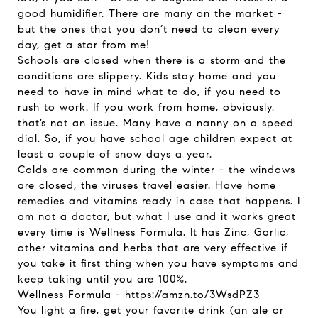
good humidifier. There are many on the market -
but the ones that you don’t need to clean every
day, get a star from me!
Schools are closed when there is a storm and the
conditions are slippery. Kids stay home and you
need to have in mind what to do, if you need to
rush to work. If you work from home, obviously,
that’s not an issue. Many have a nanny on a speed
dial. So, if you have school age children expect at
least a couple of snow days a year.
Colds are common during the winter - the windows
are closed, the viruses travel easier. Have home
remedies and vitamins ready in case that happens. I
am not a doctor, but what I use and it works great
every time is Wellness Formula. It has Zinc, Garlic,
other vitamins and herbs that are very effective if
you take it first thing when you have symptoms and
keep taking until you are 100%.
Wellness Formula -
https://amzn.to/3WsdPZ3
You light a fire, get your favorite drink (an ale or