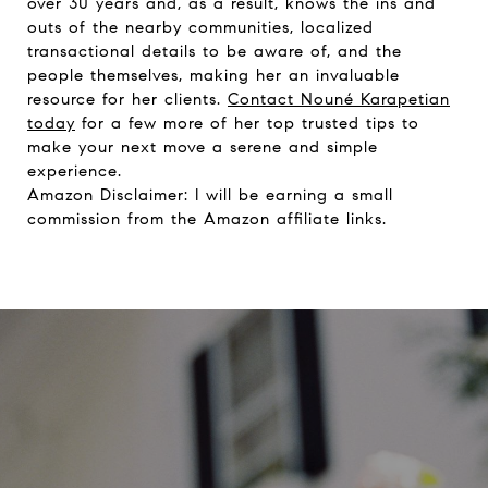
over 30 years and, as a result, knows the ins and
outs of the nearby communities, localized
transactional details to be aware of, and the
people themselves, making her an invaluable
resource for her clients.
Contact Nouné Karapetian
today
for a few more of her top trusted tips to
make your next move a serene and simple
experience.
Amazon Disclaimer: I will be earning a small
commission from the Amazon affiliate links.