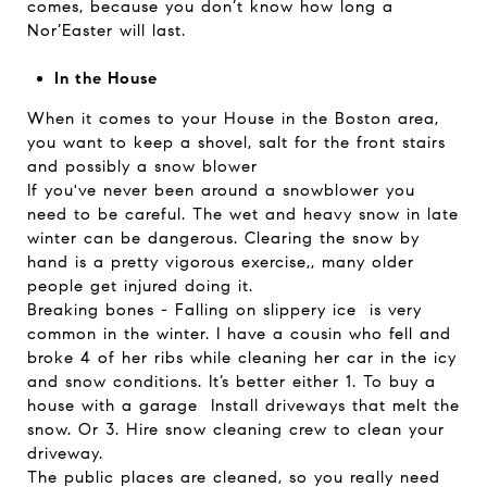
comes, because you don’t know how long a
Nor’Easter will last.
In the House
When it comes to your House in the Boston area,
you want to keep a shovel, salt for the front stairs
and possibly a snow blower
If you've never been around a snowblower you
need to be careful. The wet and heavy snow in late
winter can be dangerous. Clearing the snow by
hand is a pretty vigorous exercise,, many older
people get injured doing it.
Breaking bones - Falling on slippery ice is very
common in the winter. I have a cousin who fell and
broke 4 of her ribs while cleaning her car in the icy
and snow conditions. It’s better either 1. To buy a
house with a garage Install driveways that melt the
snow. Or 3. Hire snow cleaning crew to clean your
driveway.
The public places are cleaned, so you really need