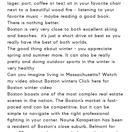
lager, port, coffee or tea) sit in your favorite chair
next to a beautiful wood fire - listening to your
favorite music - maybe reading a good book.
There is nothing better.
Boston is very very close to both excellent skiing
and beaches. it’s just a short drive at best so you
really have the best of both worlds.
The good thing about winter - you appreciate
spring and summer more. It can also be really
pretty and doing outdoor sports in the winter is
very healthy
Can you imagine living in Massachusetts? Watch
my video about Boston winters
Click here for
Boston winter video
Boston boasts one of the most complex real estate
scenes in the nation. The Boston’s market is fast-
paced and can be competitive, but it can be
simple to navigate with the right professional
fighting in your corner. Noune Karapetian has been
a resident of Boston's close suburb, Belmont for