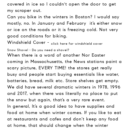
covered in ice so I couldn't open the door to get
my scraper out.
Can you bike in the winters in Boston? I would say
mostly, no. In January and February it’s either snow
or ice on the roads or it is freezing cold. Not very
good conditions for biking.
Windshield Cover -
click here for windshield cover
Snow Shovel -
Do you need a shovel?
When there is a word of another Nor Easter
coming in Massachusetts, the News stations paint a
scary picture, EVERY TIME! the stores get really
busy and people start buying essentials like water,
batteries, bread, milk etc. Store shelves get empty.
We did have several dramatic winters in 1978, 1996
and 2017, when there was literally no place to put
the snow but again, that’s a very rare event.
In general, It’s a good idea to have supplies and
food at home when winter comes. If you like to eat
at restaurants and cafes and don’t keep any food
at home, that should change when the winter