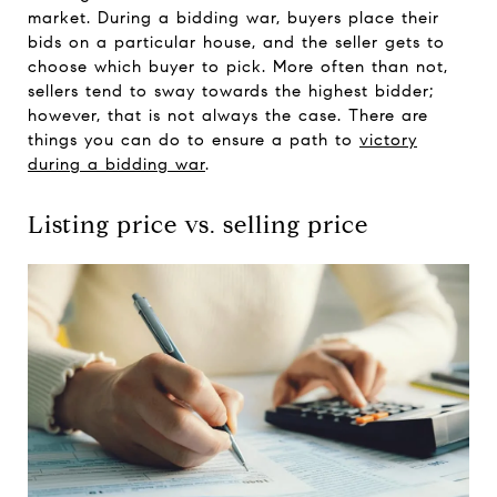
market. During a bidding war, buyers place their
bids on a particular house, and the seller gets to
choose which buyer to pick. More often than not,
sellers tend to sway towards the highest bidder;
however, that is not always the case. There are
things you can do to ensure a path to
victory
during a bidding war
.
Listing price vs. selling price