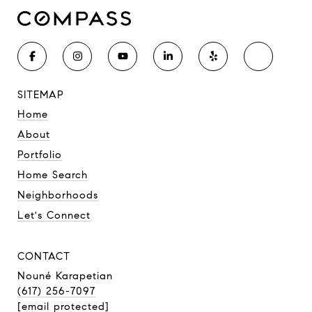
SITEMAP
Home
About
Portfolio
Home Search
Neighborhoods
Let's Connect
CONTACT
Nouné Karapetian
(617) 256-7097
[email protected]