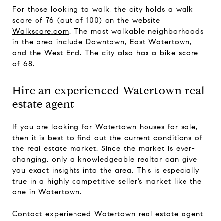
For those looking to walk, the city holds a walk
score of 76 (out of 100) on the website
Walkscore.com
. The most walkable neighborhoods
in the area include Downtown, East Watertown,
and the West End. The city also has a bike score
of 68.
Hire an experienced Watertown real
estate agent
If you are looking for Watertown houses for sale,
then it is best to find out the current conditions of
the real estate market. Since the market is ever-
changing, only a knowledgeable realtor can give
you exact insights into the area. This is especially
true in a highly competitive seller’s market like the
one in Watertown.
Contact experienced Watertown real estate agent