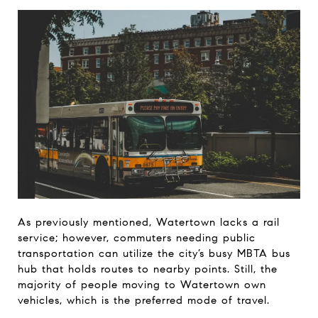
As previously mentioned, Watertown lacks a rail
service; however, commuters needing public
transportation can utilize the city’s busy MBTA bus
hub that holds routes to nearby points. Still, the
majority of people moving to Watertown own
vehicles, which is the preferred mode of travel.