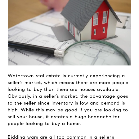
Watertown real estate is currently experiencing a
seller’s market, which means there are more people
looking to buy than there are houses available.
Obviously, in a seller’s market, the advantage goes
to the seller since inventory is low and demand is
high. While this may be good if you are looking to
sell your house, it creates a huge headache for
people looking to buy a home.
Bidding wars are all too common in a seller’s