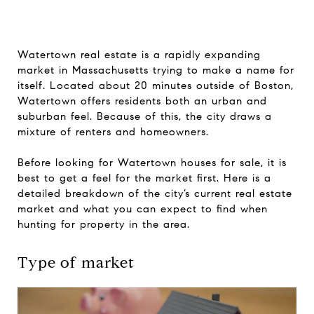
Watertown real estate is a rapidly expanding
market in Massachusetts trying to make a name for
itself. Located about 20 minutes outside of Boston,
Watertown offers residents both an urban and
suburban feel. Because of this, the city draws a
mixture of renters and homeowners.
Before looking for Watertown houses for sale, it is
best to get a feel for the market first. Here is a
detailed breakdown of the city’s current real estate
market and what you can expect to find when
hunting for property in the area.
Type of market