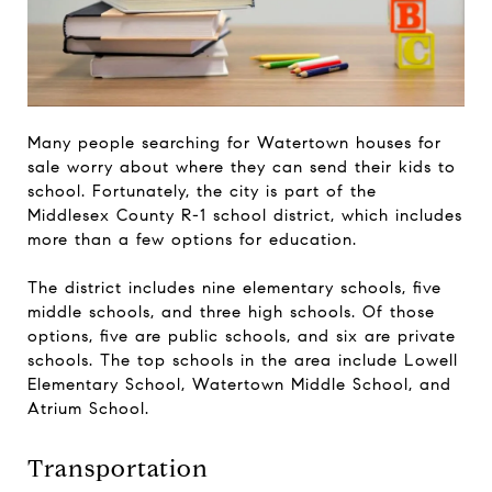
Many people searching for Watertown houses for
sale worry about where they can send their kids to
school. Fortunately, the city is part of the
Middlesex County R-1 school district, which includes
more than a few options for education.
The district includes nine elementary schools, five
middle schools, and three high schools. Of those
options, five are public schools, and six are private
schools. The top schools in the area include Lowell
Elementary School, Watertown Middle School, and
Atrium School.
Transportation