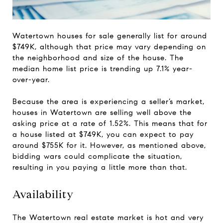
Watertown houses for sale generally list for around
$749K, although that price may vary depending on
the neighborhood and size of the house. The
median home list price is trending up 7.1% year-
over-year.
Because the area is experiencing a seller’s market,
houses in Watertown are selling well above the
asking price at a rate of 1.52%. This means that for
a house listed at $749K, you can expect to pay
around $755K for it. However, as mentioned above,
bidding wars could complicate the situation,
resulting in you paying a little more than that.
Availability
The Watertown real estate market is hot and very