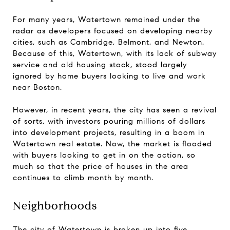
For many years, Watertown remained under the
radar as developers focused on developing nearby
cities, such as Cambridge, Belmont, and Newton.
Because of this, Watertown, with its lack of subway
service and old housing stock, stood largely
ignored by home buyers looking to live and work
near Boston.
However, in recent years, the city has seen a revival
of sorts, with investors pouring millions of dollars
into development projects, resulting in a boom in
Watertown real estate. Now, the market is flooded
with buyers looking to get in on the action, so
much so that the price of houses in the area
continues to climb month by month.
Neighborhoods
The city of Watertown is broken up into five