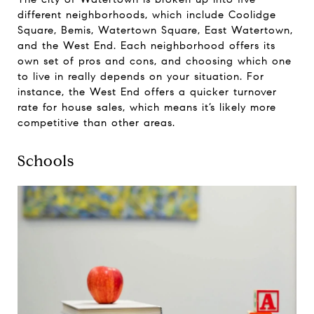
different neighborhoods, which include Coolidge
Square, Bemis, Watertown Square, East Watertown,
and the West End. Each neighborhood offers its
own set of pros and cons, and choosing which one
to live in really depends on your situation. For
instance, the West End offers a quicker turnover
rate for house sales, which means it’s likely more
competitive than other areas.
Schools