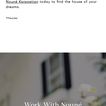
Nouné Karapetian
today to find the house of your
dreams.
*Header
Work With Nouné