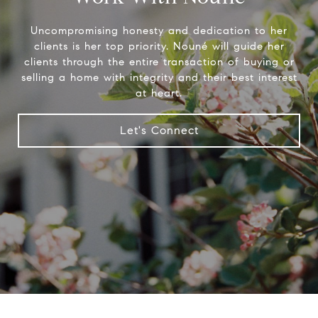
Uncompromising honesty and dedication to her
clients is her top priority. Nouné will guide her
clients through the entire transaction of buying or
selling a home with integrity and their best interest
at heart.
Let's Connect