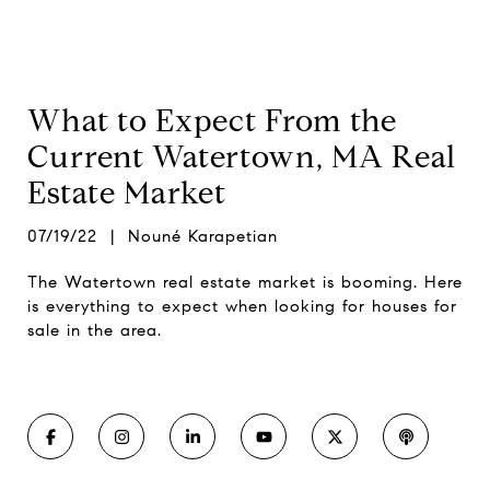
What to Expect From the
Current Watertown, MA Real
Estate Market
07/19/22 | Nouné Karapetian
The Watertown real estate market is booming. Here
is everything to expect when looking for houses for
sale in the area.