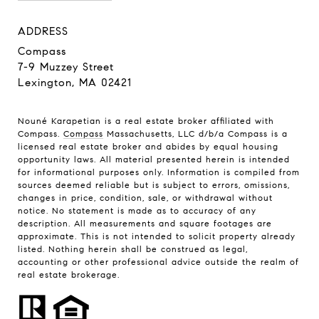
ADDRESS
Compass
7-9 Muzzey Street
Lexington, MA 02421
Nouné Karapetian is a real estate broker affiliated with
Compass.
Compass
Massachusetts, LLC d/b/a Compass is a
licensed real estate broker and abides by equal housing
opportunity laws. All material presented herein is intended
for informational purposes only. Information is compiled from
sources deemed reliable but is subject to errors, omissions,
changes in price, condition, sale, or withdrawal without
notice. No statement is made as to accuracy of any
description. All measurements and square footages are
approximate. This is not intended to solicit property already
listed. Nothing herein shall be construed as legal,
accounting or other professional advice outside the realm of
real estate brokerage.