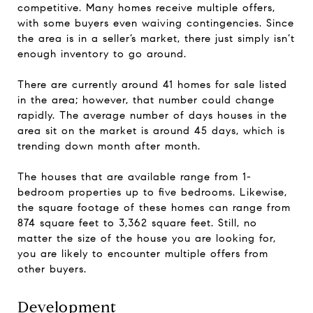
competitive. Many homes receive multiple offers,
with some buyers even waiving contingencies. Since
the area is in a seller’s market, there just simply isn’t
enough inventory to go around.
There are currently around 41 homes for sale listed
in the area; however, that number could change
rapidly. The average number of days houses in the
area sit on the market is around 45 days, which is
trending down month after month.
The houses that are available range from 1-
bedroom properties up to five bedrooms. Likewise,
the square footage of these homes can range from
874 square feet to 3,362 square feet. Still, no
matter the size of the house you are looking for,
you are likely to encounter multiple offers from
other buyers.
Development