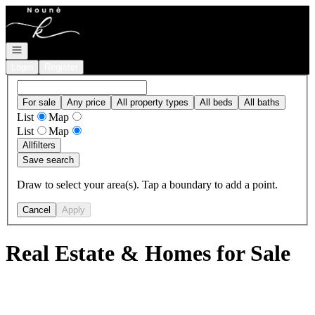
Go to: Homepage
Open navigation
Login
Register
For sale
Any price
All property types
All beds
All baths
List
Map
List
Map
All
filters
Save search
Draw to select your area(s). Tap a boundary to add a point.
Cancel
Apply
Real Estate & Homes for Sale