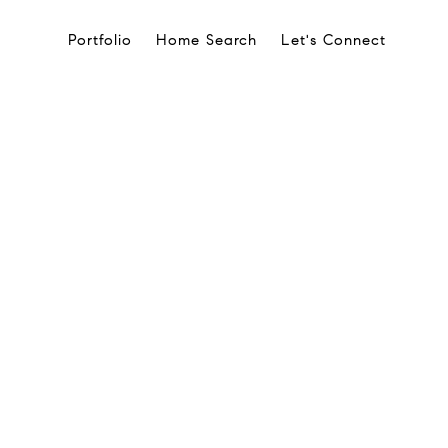
Portfolio
Home Search
Let's Connect