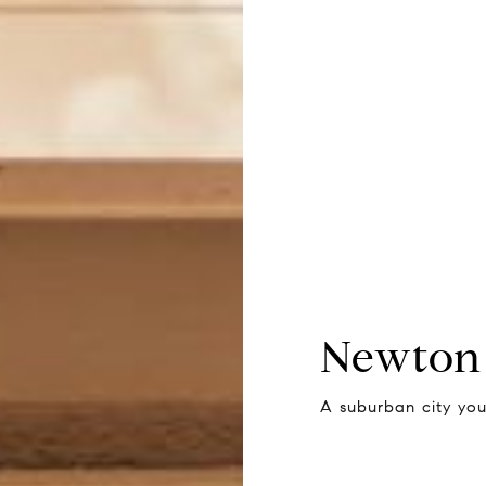
Newton
A suburban city you’