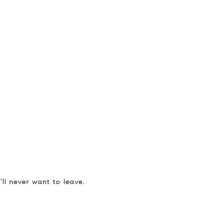
ll never want to leave.