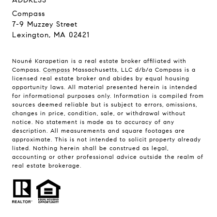
ADDRESS
Compass
7-9 Muzzey Street
Lexington, MA 02421
Nouné Karapetian is a real estate broker affiliated with
Compass.
Compass
Massachusetts, LLC d/b/a Compass is a
licensed real estate broker and abides by equal housing
opportunity laws. All material presented herein is intended
for informational purposes only. Information is compiled from
sources deemed reliable but is subject to errors, omissions,
changes in price, condition, sale, or withdrawal without
notice. No statement is made as to accuracy of any
description. All measurements and square footages are
approximate. This is not intended to solicit property already
listed. Nothing herein shall be construed as legal,
accounting or other professional advice outside the realm of
real estate brokerage.