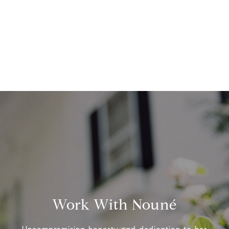
Work With Nouné
Uncompromising honesty and dedication to her