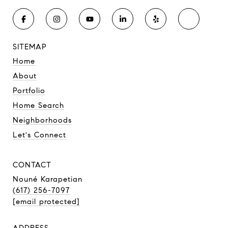
SITEMAP
Home
About
Portfolio
Home Search
Neighborhoods
Let's Connect
CONTACT
Nouné Karapetian
(617) 256-7097
[email protected]