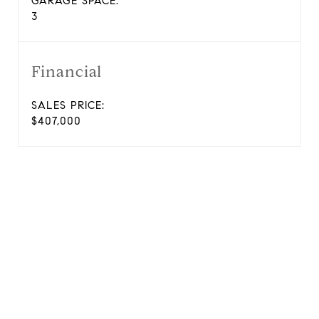
GARAGE SPACE:
3
Financial
SALES PRICE:
$407,000