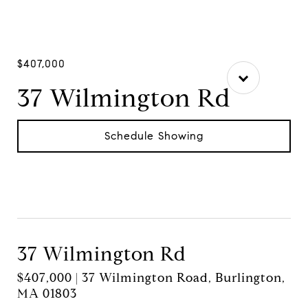
$407,000
37 Wilmington Rd
Schedule Showing
37 Wilmington Rd
$407,000 | 37 Wilmington Road, Burlington,
MA 01803