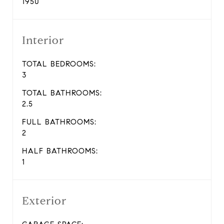
1950
Interior
TOTAL BEDROOMS:
3
TOTAL BATHROOMS:
2.5
FULL BATHROOMS:
2
HALF BATHROOMS:
1
Exterior