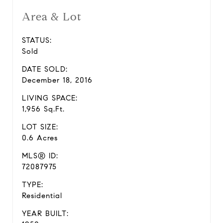
Area & Lot
STATUS:
Sold
DATE SOLD:
December 18, 2016
LIVING SPACE:
1,956 Sq.Ft.
LOT SIZE:
0.6 Acres
MLS® ID:
72087975
TYPE:
Residential
YEAR BUILT: