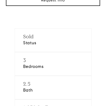
Request Info
Sold
Status
3
Bedrooms
2.5
Bath