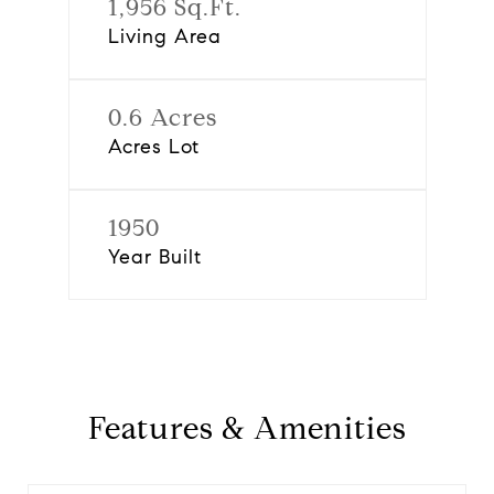
1,956 Sq.Ft.
Living Area
0.6 Acres
Acres Lot
1950
Year Built
Features & Amenities