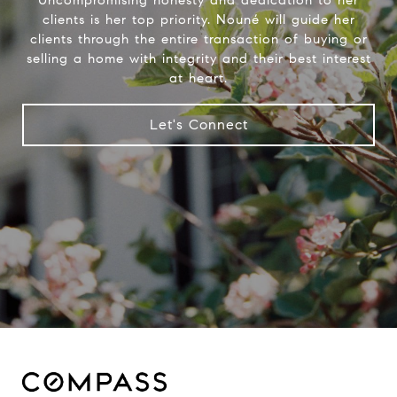
clients is her top priority. Nouné will guide her
clients through the entire transaction of buying or
selling a home with integrity and their best interest
at heart.
Let's Connect