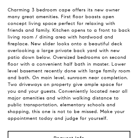
Charming 3 bedroom cape offers its new owner
many great amenities. First floor boasts open
concept living space perfect for relaxing with
friends and family. Kitchen opens to a front to back
living room / dining area with hardwood and
fireplace. New slider looks onto a beautiful deck
overlooking a large private back yard with new
patio down below. Oversized bedrooms on second
floor with a convenient half bath in master. Lower
level basement recently done with large family room
and bath. On main level, sunroom near completion.
Two driveways on property give ample space for
you and your guests. Conveniently located near all
major amenities and within walking distance to
public transportation, elementary schools and
shopping, this one is not to be missed. Make your
appointment today and judge for yourself.