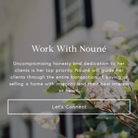
Work With Nouné
Uncompromising honesty and dedication to her
clients is her top priority. Nouné will guide her
clients through the entire transaction of buying or
selling a home with integrity and their best interest
at heart.
Let's Connect