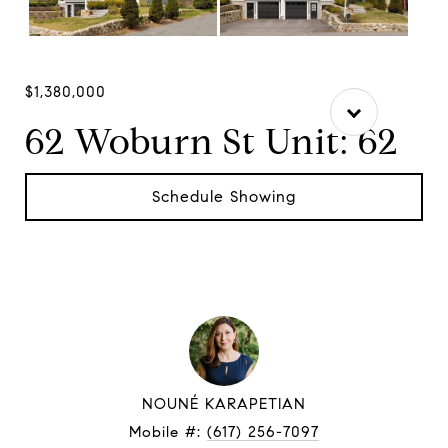
$1,380,000
62 Woburn St Unit: 62
Schedule Showing
NOUNÉ KARAPETIAN
Mobile #:
(617) 256-7097