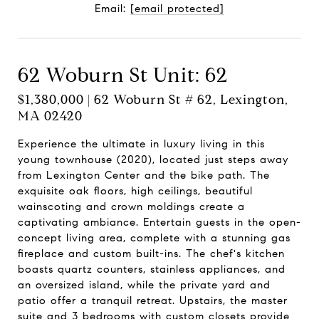
Email:
[email protected]
62 Woburn St Unit: 62
$1,380,000 | 62 Woburn St # 62, Lexington,
MA 02420
Experience the ultimate in luxury living in this
young townhouse (2020), located just steps away
from Lexington Center and the bike path. The
exquisite oak floors, high ceilings, beautiful
wainscoting and crown moldings create a
captivating ambiance. Entertain guests in the open-
concept living area, complete with a stunning gas
fireplace and custom built-ins. The chef's kitchen
boasts quartz counters, stainless appliances, and
an oversized island, while the private yard and
patio offer a tranquil retreat. Upstairs, the master
suite and 3 bedrooms with custom closets provide