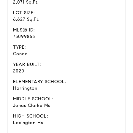
2,071 Sq.Ft.
LOT SIZE:
6,627 Sq.Ft.
MLS® ID:
73099853
TYPE:
Condo
YEAR BUILT:
2020
ELEMENTARY SCHOOL:
Harrington
MIDDLE SCHOOL:
Jonas Clarke Ms
HIGH SCHOOL:
Lexington Hs