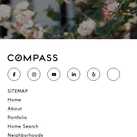
SITEMAP
Home
About
Portfolio
Home Search
Neighborhoods