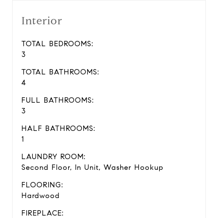
Interior
TOTAL BEDROOMS:
3
TOTAL BATHROOMS:
4
FULL BATHROOMS:
3
HALF BATHROOMS:
1
LAUNDRY ROOM:
Second Floor, In Unit, Washer Hookup
FLOORING:
Hardwood
FIREPLACE: