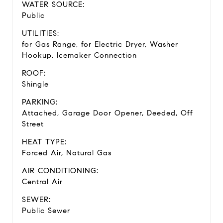
WATER SOURCE:
Public
UTILITIES:
for Gas Range, for Electric Dryer, Washer
Hookup, Icemaker Connection
ROOF:
Shingle
PARKING:
Attached, Garage Door Opener, Deeded, Off
Street
HEAT TYPE:
Forced Air, Natural Gas
AIR CONDITIONING:
Central Air
SEWER:
Public Sewer