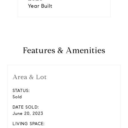
Year Built
Features & Amenities
Area & Lot
STATUS:
Sold
DATE SOLD:
June 20, 2023
LIVING SPACE: