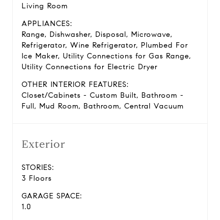
Living Room
APPLIANCES:
Range, Dishwasher, Disposal, Microwave,
Refrigerator, Wine Refrigerator, Plumbed For
Ice Maker, Utility Connections for Gas Range,
Utility Connections for Electric Dryer
OTHER INTERIOR FEATURES:
Closet/Cabinets - Custom Built, Bathroom -
Full, Mud Room, Bathroom, Central Vacuum
Exterior
STORIES:
3 Floors
GARAGE SPACE:
1.0