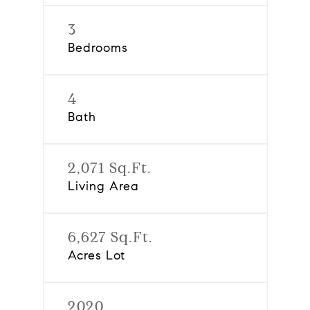
3
Bedrooms
4
Bath
2,071 Sq.Ft.
Living Area
6,627 Sq.Ft.
Acres Lot
2020