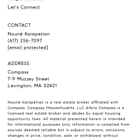
Let's Connect
CONTACT
Nouné Karapetian
(617) 256-7097
[email protected]
ADDRESS
Compass
7-9 Muzzey Street
Lexington, MA 02421
Nouné Karapetian is a real estate broker affiliated with
Compass.
Compass
Massachusetts, LLC d/b/a Compass is a
licensed real estate broker and abides by equal housing
opportunity laws. All material presented herein is intended
for informational purposes only. Information is compiled from
sources deemed reliable but is subject to errors, omissions,
changes in price, condition, sale, or withdrawal without