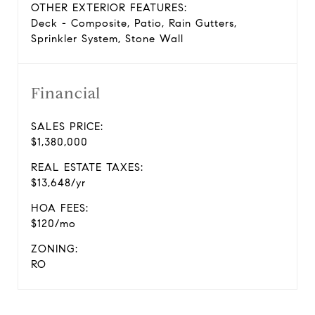
OTHER EXTERIOR FEATURES:
Deck - Composite, Patio, Rain Gutters,
Sprinkler System, Stone Wall
Financial
SALES PRICE:
$1,380,000
REAL ESTATE TAXES:
$13,648/yr
HOA FEES:
$120/mo
ZONING:
RO