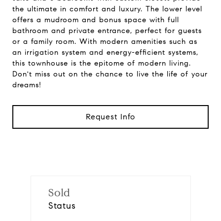
the ultimate in comfort and luxury. The lower level
offers a mudroom and bonus space with full
bathroom and private entrance, perfect for guests
or a family room. With modern amenities such as
an irrigation system and energy-efficient systems,
this townhouse is the epitome of modern living.
Don't miss out on the chance to live the life of your
dreams!
Request Info
Sold
Status