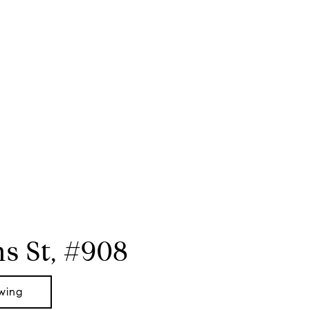
s St, #908
wing