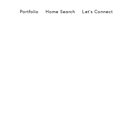
Portfolio
Home Search
Let's Connect