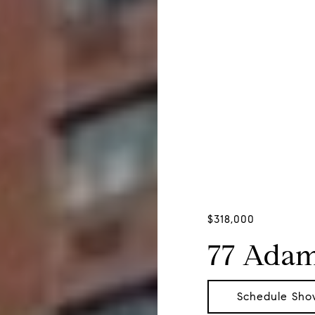
$318,000
77 Adam
Schedule Sho