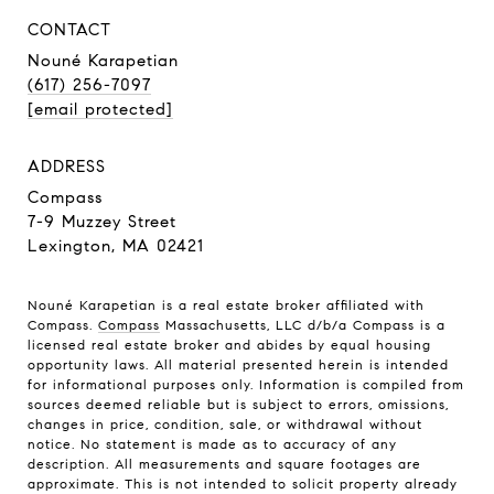
CONTACT
Nouné Karapetian
(617) 256-7097
[email protected]
ADDRESS
Compass
7-9 Muzzey Street
Lexington, MA 02421
Nouné Karapetian is a real estate broker affiliated with
Compass.
Compass
Massachusetts, LLC d/b/a Compass is a
licensed real estate broker and abides by equal housing
opportunity laws. All material presented herein is intended
for informational purposes only. Information is compiled from
sources deemed reliable but is subject to errors, omissions,
changes in price, condition, sale, or withdrawal without
notice. No statement is made as to accuracy of any
description. All measurements and square footages are
approximate. This is not intended to solicit property already