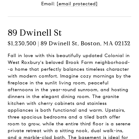
Email:
[email protected]
89 Dwinell St
$1,230,500 | 89 Dwinell St, Boston, MA 02132
Fall in love with this beautifully updated Colonial in
West Roxbury's beloved Brook Farm neighborhood-
-a home that perfectly balances timeless character
with modern comfort. Imagine cozy mornings by the
fireplace in the sunlit living room, peaceful
afternoons in the year-round sunroom, and hosting
dinners in the elegant dining room. The granite
kitchen with cherry cabinets and stainless
appliances is both functional and warm. Upstairs,
three spacious bedrooms and a tiled bath offer
room to grow, while the entire third floor is a serene
private retreat with a sitting nook, dual walk-ins,
and a marble-clad bath. The basement is ideal for