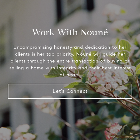
Work With Nouné
Uncompromising honesty and dedication to her
clients is her top priority. Nouné will guide her
clients through the entire transaction of buying or
selling a home with integrity and their best interest
at heart.
Let's Connect