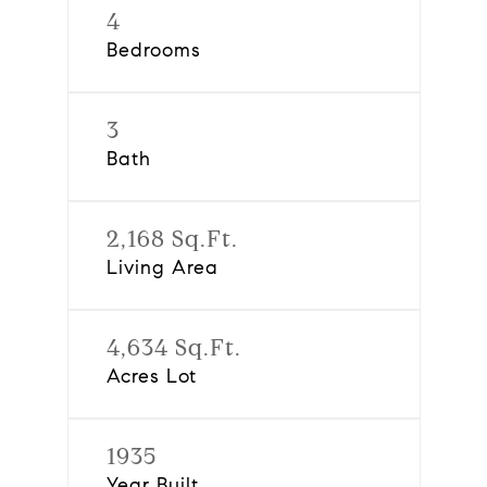
4
Bedrooms
3
Bath
2,168 Sq.Ft.
Living Area
4,634 Sq.Ft.
Acres Lot
1935
Year Built