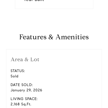
Features & Amenities
Area & Lot
STATUS:
Sold
DATE SOLD:
January 29, 2026
LIVING SPACE:
2,168 Sq.Ft.