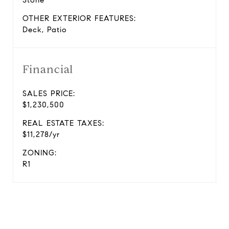
Stone
OTHER EXTERIOR FEATURES:
Deck, Patio
Financial
SALES PRICE:
$1,230,500
REAL ESTATE TAXES:
$11,278/yr
ZONING:
R1