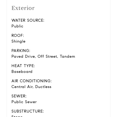
Exterior
WATER SOURCE:
Public
ROOF:
Shingle
PARKING:
Paved Drive, Off Street, Tandem
HEAT TYPE:
Baseboard
AIR CONDITIONING:
Central Air, Ductless
SEWER:
Public Sewer
SUBSTRUCTURE: