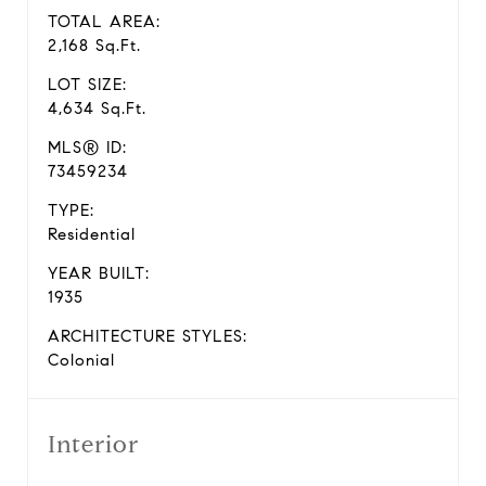
TOTAL AREA:
2,168 Sq.Ft.
LOT SIZE:
4,634 Sq.Ft.
MLS® ID:
73459234
TYPE:
Residential
YEAR BUILT:
1935
ARCHITECTURE STYLES:
Colonial
Interior