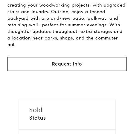
creating your woodworking projects, with upgraded
stairs and laundry. Outside, enjoy a fenced
backyard with a brand-new patio, walkway, and
retaining wall--perfect for summer evenings. With
thoughtful updates throughout, extra storage, and
a location near parks, shops, and the commuter
rail.
Request Info
Sold
Status