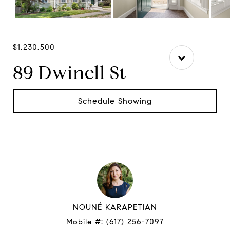
$1,230,500
89 Dwinell St
Schedule Showing
NOUNÉ KARAPETIAN
Mobile #:
(617) 256-7097