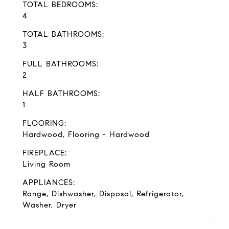
TOTAL BEDROOMS:
4
TOTAL BATHROOMS:
3
FULL BATHROOMS:
2
HALF BATHROOMS:
1
FLOORING:
Hardwood, Flooring - Hardwood
FIREPLACE:
Living Room
APPLIANCES:
Range, Dishwasher, Disposal, Refrigerator,
Washer, Dryer