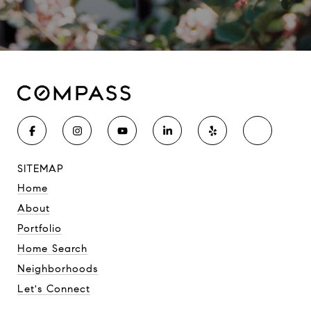
SITEMAP
Home
About
Portfolio
Home Search
Neighborhoods
Let's Connect